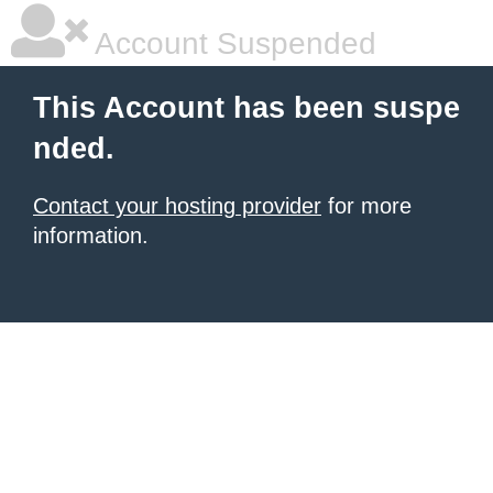
Account Suspended
This Account has been suspe
nded.
Contact your hosting provider
for more
information.