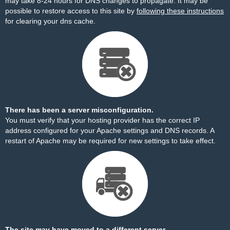
may take 8-24 hours for DNS changes to propagate. It may be
possible to restore access to this site by
following these instructions
for clearing your dns cache.
There has been a server misconfiguration.
You must verify that your hosting provider has the correct IP
address configured for your Apache settings and DNS records. A
restart of Apache may be required for new settings to take effect.
The site may have moved to a different server.