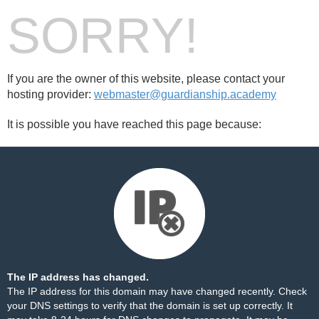
SORRY!
If you are the owner of this website, please contact your
hosting provider:
webmaster@guardianship.academy
It is possible you have reached this page because:
The IP address has changed.
The IP address for this domain may have changed recently. Check
your DNS settings to verify that the domain is set up correctly. It